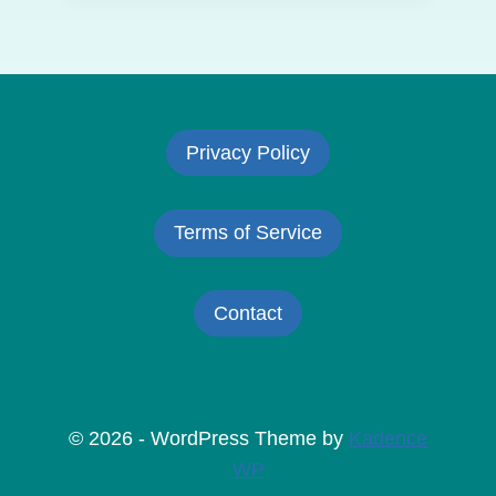
Privacy Policy
Terms of Service
Contact
© 2026 - WordPress Theme by
Kadence
WP