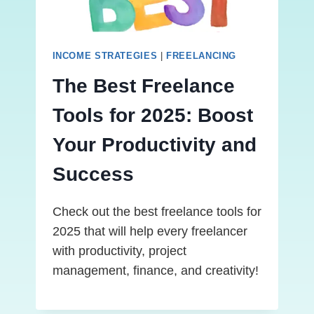
INCOME STRATEGIES
|
FREELANCING
The Best Freelance
Tools for 2025: Boost
Your Productivity and
Success
Check out the best freelance tools for
2025 that will help every freelancer
with productivity, project
management, finance, and creativity!