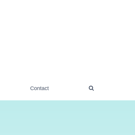
Contact