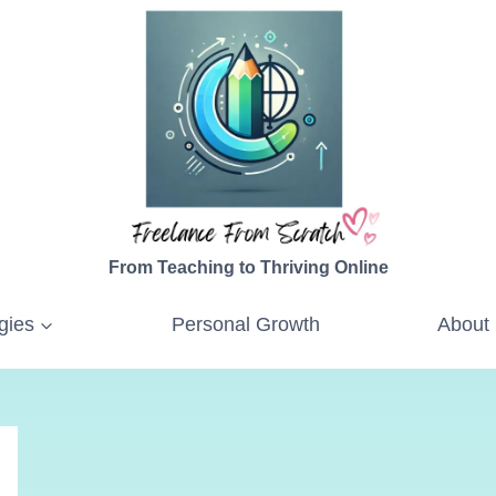
From Teaching to Thriving Online
gies
Personal Growth
About