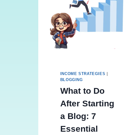
INCOME STRATEGIES
|
BLOGGING
What to Do
After Starting
a Blog: 7
Essential