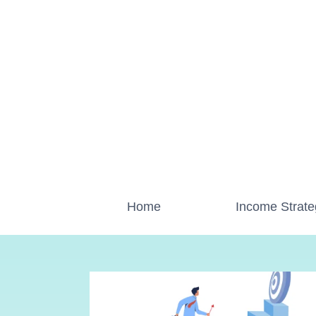
Skip
to
content
Home
Income Strate