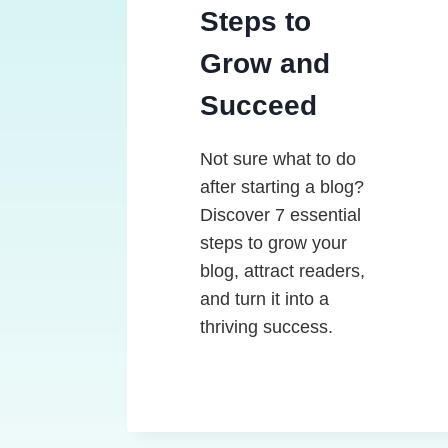
Steps to
Grow and
Succeed
Not sure what to do
after starting a blog?
Discover 7 essential
steps to grow your
blog, attract readers,
and turn it into a
thriving success.