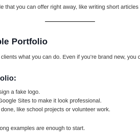
e that you can offer right away, like writing short article
le Portfolio
 clients what you can do. Even if you’re brand new, you c
olio:
ign a fake logo.
Google Sites to make it look professional.
done, like school projects or volunteer work.
rong examples are enough to start.