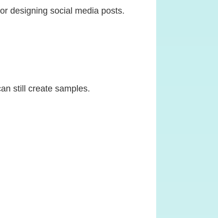
s or designing social media posts.
an still create samples.