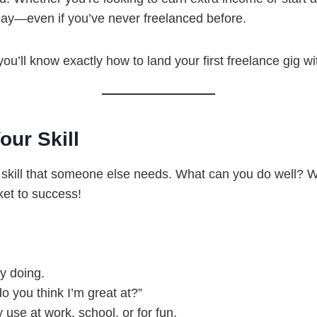
oday—even if you’ve never freelanced before.
ou’ll know exactly how to land your first freelance gig wi
our Skill
a skill that someone else needs. What can you do well? Wri
ket to success!
oy doing.
o you think I’m great at?”
 use at work, school, or for fun.