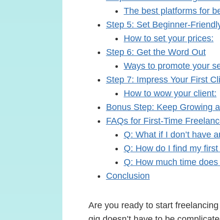
The best platforms for b
Step 5: Set Beginner-Friendl
How to set your prices:
Step 6: Get the Word Out
Ways to promote your se
Step 7: Impress Your First Cl
How to wow your client:
Bonus Step: Keep Growing a
FAQs for First-Time Freelanc
Q: What if I don’t have 
Q: How do I find my first 
Q: How much time does 
Conclusion
Are you ready to start freelancing
gig doesn’t have to be complicate