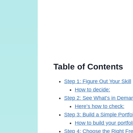
Table of Contents
Step 1: Figure Out Your Skill
How to decide:
Step 2: See What’s in Dema
Here’s how to check:
Step 3: Build a Simple Portfo
How to build your portfol
Step 4: Choose the Right Fr