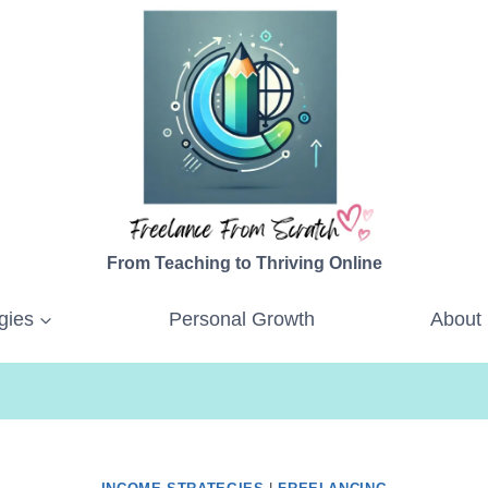
From Teaching to Thriving Online
gies
Personal Growth
About