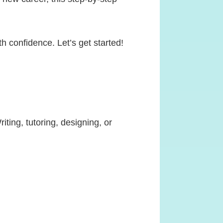
th confidence. Let’s get started!
ting, tutoring, designing, or