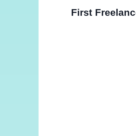
First Freelan