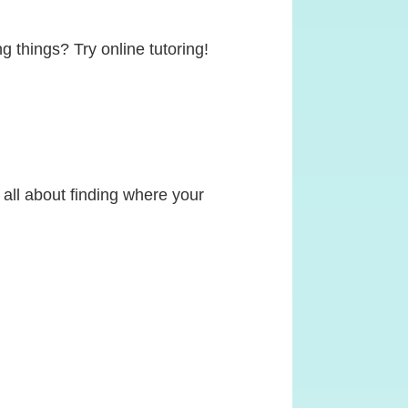
g things? Try online tutoring!
s all about finding where your