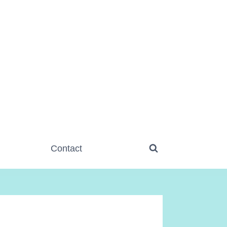
Contact