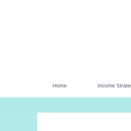
Skip
to
content
Home
Income Strate