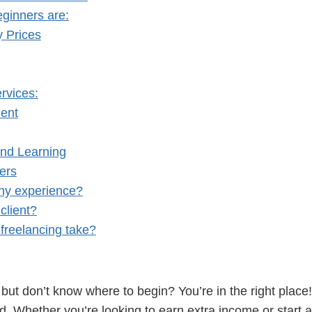
eginners are:
y Prices
rvices:
ient
nd Learning
ers
any experience?
client?
freelancing take?
 but don’t know where to begin? You’re in the right place!
d. Whether you’re looking to earn extra income or start a