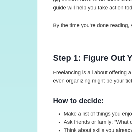
guide will help you take action t
By the time you’re done reading, y
Step 1: Figure Out Y
Freelancing is all about offering 
even organizing might be your tic
How to decide:
Make a list of things you enj
Ask friends or family: “What d
Think about skills you already