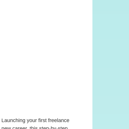
 Launching your first freelance
 new career, this step-by-step