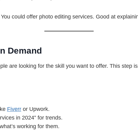
You could offer photo editing services. Good at explainin
 in Demand
e are looking for the skill you want to offer. This step i
ike
Fiverr
or Upwork.
vices in 2024” for trends.
what’s working for them.