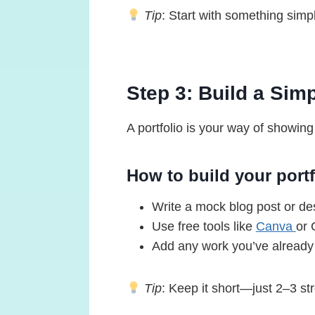
Tip
: Start with something simpl
Step 3: Build a Simp
A portfolio is your way of showing
How to build your portf
Write a mock blog post or des
Use free tools like
Canva
or 
Add any work you’ve already 
Tip
: Keep it short—just 2–3 st