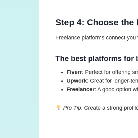
Step 4: Choose the 
Freelance platforms connect you w
The best platforms for 
Fiverr
: Perfect for offering s
Upwork
: Great for longer-te
Freelancer
: A good option wit
Pro Tip
: Create a strong profil