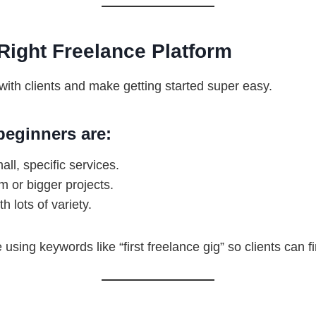
Right Freelance Platform
ith clients and make getting started super easy.
beginners are:
mall, specific services.
rm or bigger projects.
h lots of variety.
e using keywords like “first freelance gig” so clients can f