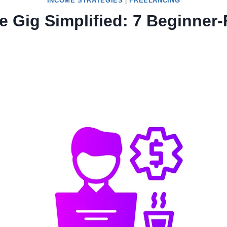
INCOME STRATEGIES
|
FREELANCING
ce Gig Simplified: 7 Beginner-