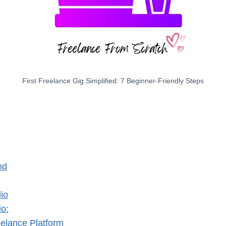
First Freelance Gig Simplified: 7 Beginner-Friendly Steps
nd
lio
io:
eelance Platform