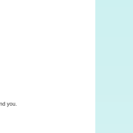
ind you.