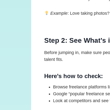
Example
: Love taking photos? 
Step 2: See What’s
Before jumping in, make sure peopl
talent fits.
Here’s how to check:
Browse freelance platforms l
Google “popular freelance ser
Look at competitors and see 