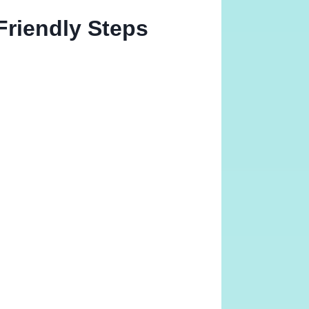
Friendly Steps